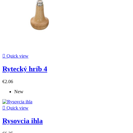

Quick view
Rytecký hríb 4
€2.06
New

Quick view
Rysovcia ihla