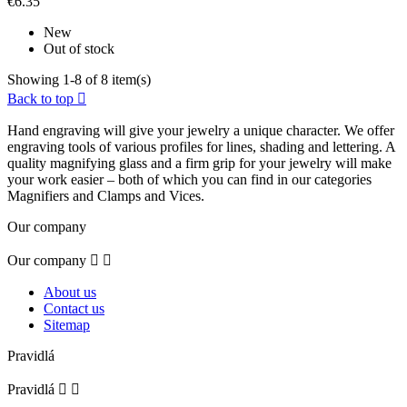
€6.35
New
Out of stock
Showing 1-8 of 8 item(s)
Back to top

Hand engraving will give your jewelry a unique character. We offer
engraving tools of various profiles for lines, shading and lettering. A
quality magnifying glass and a firm grip for your jewelry will make
your work easier – both of which you can find in our categories
Magnifiers and Clamps and Vices.
Our company
Our company


About us
Contact us
Sitemap
Pravidlá
Pravidlá

