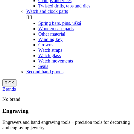
Clamps and vices
Twisted drills, taps and dies
Watch and clock parts


Spring bars, pins, ušká
Wooden case parts
Other material
Winding key
Crowns
Watch straps
Watch glass
Watch movements
Seals
Second hand goods

OK
Brands
No brand
Engraving
Engravers and hand engraving tools – precision tools for decorating
and engraving jewelry.