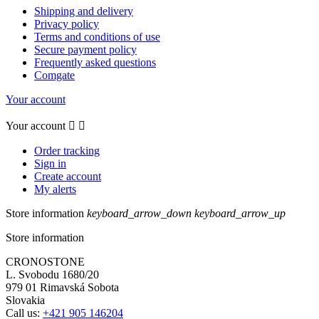
Shipping and delivery
Privacy policy
Terms and conditions of use
Secure payment policy
Frequently asked questions
Comgate
Your account
Your account


Order tracking
Sign in
Create account
My alerts
Store information
keyboard_arrow_down
keyboard_arrow_up
Store information
CRONOSTONE
L. Svobodu 1680/20
979 01 Rimavská Sobota
Slovakia
Call us:
+421 905 146204