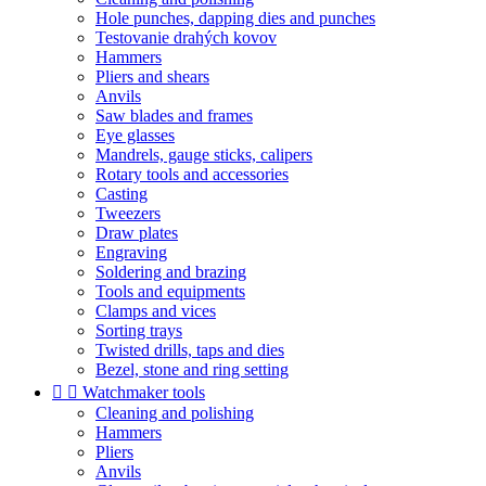
Hole punches, dapping dies and punches
Testovanie drahých kovov
Hammers
Pliers and shears
Anvils
Saw blades and frames
Eye glasses
Mandrels, gauge sticks, calipers
Rotary tools and accessories
Casting
Tweezers
Draw plates
Engraving
Soldering and brazing
Tools and equipments
Clamps and vices
Sorting trays
Twisted drills, taps and dies
Bezel, stone and ring setting


Watchmaker tools
Cleaning and polishing
Hammers
Pliers
Anvils