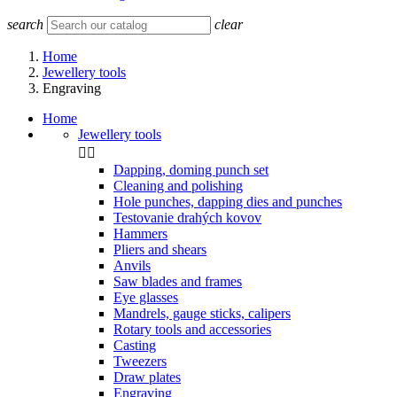
search
clear
Home
Jewellery tools
Engraving
Home
Jewellery tools


Dapping, doming punch set
Cleaning and polishing
Hole punches, dapping dies and punches
Testovanie drahých kovov
Hammers
Pliers and shears
Anvils
Saw blades and frames
Eye glasses
Mandrels, gauge sticks, calipers
Rotary tools and accessories
Casting
Tweezers
Draw plates
Engraving