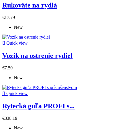
Rukoväte na rydlá
€17.79
New

Quick view
Vozík na ostrenie rydiel
€7.50
New

Quick view
Rytecká guľa PROFI s...
€338.19
New