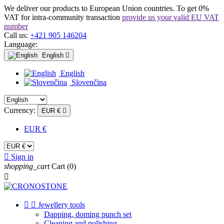
We deliver our products to European Union countries. To get 0%
VAT for intra-community transaction
provide us your valid EU VAT
number
Call us:
+421 905 146204
Language:
English

English
Slovenčina
Currency:
EUR €

EUR €

Sign in
shopping_cart
Cart
(0)



Jewellery tools
Dapping, doming punch set
Cleaning and polishing