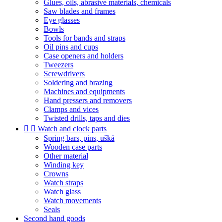
Glues, oils, abrasive materials, chemicals
Saw blades and frames
Eye glasses
Bowls
Tools for bands and straps
Oil pins and cups
Case openers and holders
Tweezers
Screwdrivers
Soldering and brazing
Machines and equipments
Hand pressers and removers
Clamps and vices
Twisted drills, taps and dies


Watch and clock parts
Spring bars, pins, ušká
Wooden case parts
Other material
Winding key
Crowns
Watch straps
Watch glass
Watch movements
Seals
Second hand goods