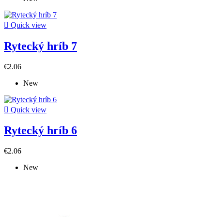

Quick view
Rytecký hríb 7
€2.06
New

Quick view
Rytecký hríb 6
€2.06
New