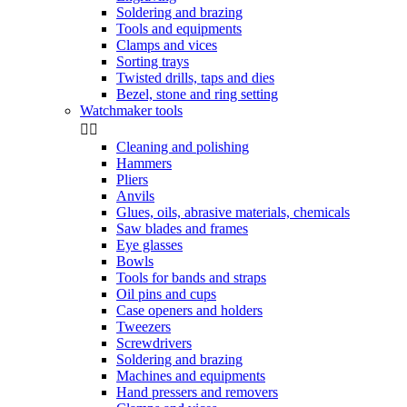
Soldering and brazing
Tools and equipments
Clamps and vices
Sorting trays
Twisted drills, taps and dies
Bezel, stone and ring setting
Watchmaker tools


Cleaning and polishing
Hammers
Pliers
Anvils
Glues, oils, abrasive materials, chemicals
Saw blades and frames
Eye glasses
Bowls
Tools for bands and straps
Oil pins and cups
Case openers and holders
Tweezers
Screwdrivers
Soldering and brazing
Machines and equipments
Hand pressers and removers