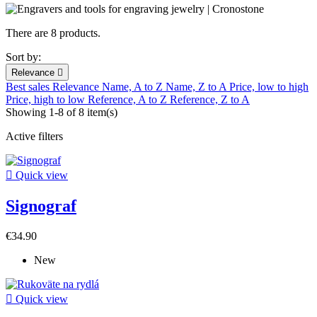
There are 8 products.
Sort by:
Relevance

Best sales
Relevance
Name, A to Z
Name, Z to A
Price, low to high
Price, high to low
Reference, A to Z
Reference, Z to A
Showing 1-8 of 8 item(s)
Active filters

Quick view
Signograf
€34.90
New

Quick view